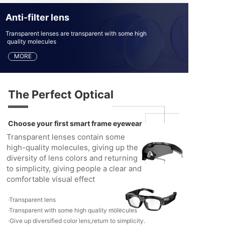
Anti-filter lens
Transparent lenses are transparent with some high
quality molecules
MORE
The Perfect Optical
Choose your first smart frame eyewear
Transparent lenses contain some
high-quality molecules, giving up the
diversity of lens colors and returning
to simplicity, giving people a clear and
comfortable visual effect
·Transparent lens
·Transparent with some high quality molecules
·Give up diversified color lens,return to simplicity.