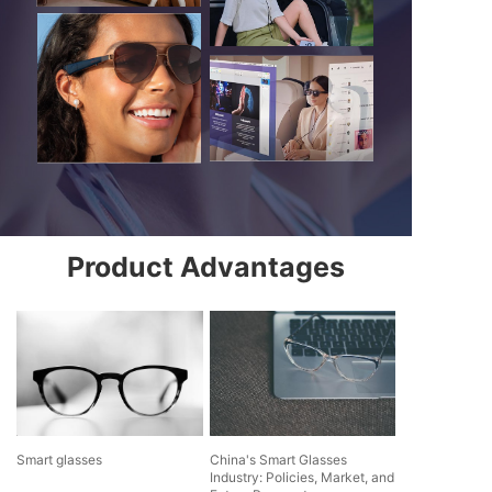
Product Advantages
Smart glasses
China's Smart Glasses
Industry: Policies, Market, and