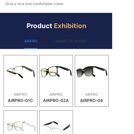
·Give a nice and comfortable vision
Product
Exhibition
AIRPRO
SMART GLASSES
AIRPRO
AIRPRO
AIRPRO
AIRPRO-01C
AIRPRO-02A
AIRPRO-04