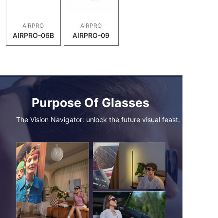
AIRPRO
AIRPRO
AIRPRO-06B
AIRPRO-09
Purpose Of Glasses
The Vision Navigator: unlock the future visual feast.