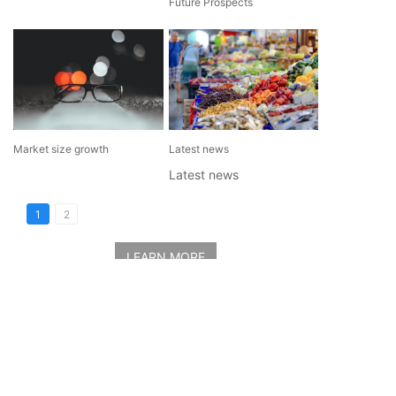
Future Prospects
Market size growth
Latest news
Latest news
1
2
LEARN MORE
Contact Us