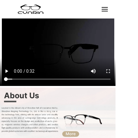
About Us
More